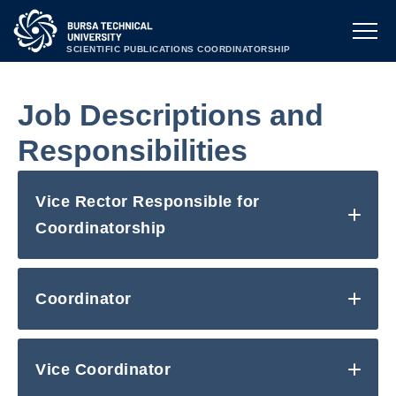
SCIENTIFIC PUBLICATIONS COORDINATORSHIP
Job Descriptions and
Responsibilities
Vice Rector Responsible for
Coordinatorship
Coordinator
Vice Coordinator