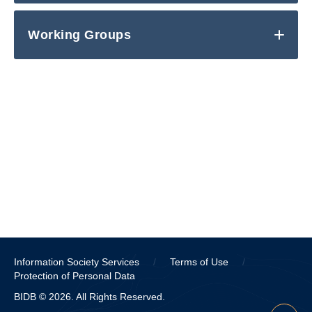
Working Groups
Information Society Services
/
Terms of Use
/
Protection of Personal Data
BIDB © 2026. All Rights Reserved.